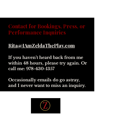
Contact for Bookings, Press, or
Performance Inquiries
Rita@IAmZeldaThePlay.com
If you haven’t heard back from me
within 48 hours, please try again. Or
call me:
978-430-1357
Occasionally emails do go astray,
and I never want to miss an inquiry.
© 2026 *I Am Zelda The Play* — A Rita Parisi
Presentation